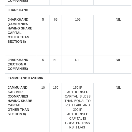
COMPANIES)
JHARKHAND
JHARKHAND
5
63
105
NIL
(COMPANIES
HAVING SHARE
CAPITAL
OTHER THAN
SECTION 8)
JHARKHAND
5
NIL
NIL
NIL
(SECTION 8
COMPANIES)
JAMMU AND KASHMIR
JAMMU AND
10
150
150 IF
NIL
KASHMIR
AUTHORISED
(COMPANIES
CAPITAL IS LESS
HAVING SHARE
THAN EQUAL TO
CAPITAL
RS. 1 LAKH AND
OTHER THAN
300 IF
SECTION 8)
AUTHORISED
CAPITAL IS
GREATER THAN
RS. 1 LAKH