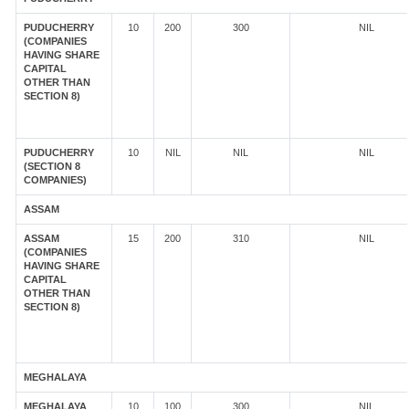
PUDUCHERRY
10
200
300
NIL
(COMPANIES
HAVING SHARE
CAPITAL
OTHER THAN
SECTION 8)
PUDUCHERRY
10
NIL
NIL
NIL
(SECTION 8
COMPANIES)
ASSAM
ASSAM
15
200
310
NIL
(COMPANIES
HAVING SHARE
CAPITAL
OTHER THAN
SECTION 8)
MEGHALAYA
MEGHALAYA
10
100
300
NIL