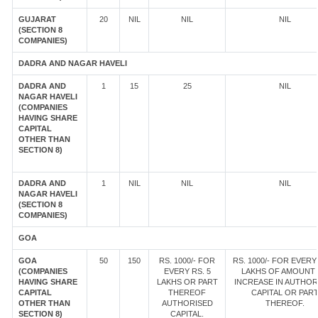
GUJARAT
20
NIL
NIL
NIL
(SECTION 8
COMPANIES)
DADRA AND NAGAR HAVELI
DADRA AND
1
15
25
NIL
NAGAR HAVELI
(COMPANIES
HAVING SHARE
CAPITAL
OTHER THAN
SECTION 8)
DADRA AND
1
NIL
NIL
NIL
NAGAR HAVELI
(SECTION 8
COMPANIES)
GOA
GOA
50
150
RS. 1000/- FOR
RS. 1000/- FOR EVERY 
(COMPANIES
EVERY RS. 5
LAKHS OF AMOUNT
HAVING SHARE
LAKHS OR PART
INCREASE IN AUTHOR
CAPITAL
THEREOF
CAPITAL OR PAR
OTHER THAN
AUTHORISED
THEREOF.
SECTION 8)
CAPITAL.