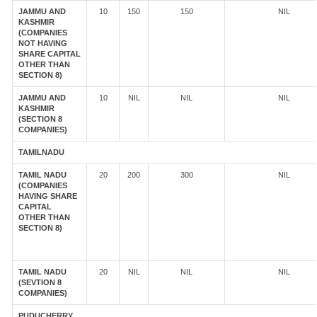
JAMMU AND
10
150
150
NIL
KASHMIR
(COMPANIES
NOT HAVING
SHARE CAPITAL
OTHER THAN
SECTION 8)
JAMMU AND
10
NIL
NIL
NIL
KASHMIR
(SECTION 8
COMPANIES)
TAMILNADU
TAMIL NADU
20
200
300
NIL
(COMPANIES
HAVING SHARE
CAPITAL
OTHER THAN
SECTION 8)
TAMIL NADU
20
NIL
NIL
NIL
(SEVTION 8
COMPANIES)
PUDUCHERRY