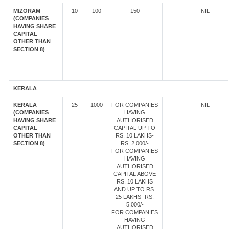
MIZORAM
10
100
150
NIL
(COMPANIES
HAVING SHARE
CAPITAL
OTHER THAN
SECTION 8)
KERALA
KERALA
25
1000
FOR COMPANIES
NIL
(COMPANIES
HAVING
HAVING SHARE
AUTHORISED
CAPITAL
CAPITAL UP TO
OTHER THAN
RS. 10 LAKHS-
SECTION 8)
RS. 2,000/-
FOR COMPANIES
HAVING
AUTHORISED
CAPITAL ABOVE
RS. 10 LAKHS
AND UP TO RS.
25 LAKHS- RS.
5,000/-
FOR COMPANIES
HAVING
AUTHORISED