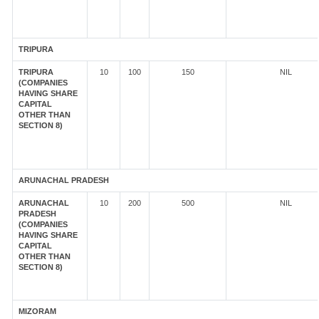
TRIPURA
TRIPURA
10
100
150
NIL
(COMPANIES
HAVING SHARE
CAPITAL
OTHER THAN
SECTION 8)
ARUNACHAL PRADESH
ARUNACHAL
10
200
500
NIL
PRADESH
(COMPANIES
HAVING SHARE
CAPITAL
OTHER THAN
SECTION 8)
MIZORAM