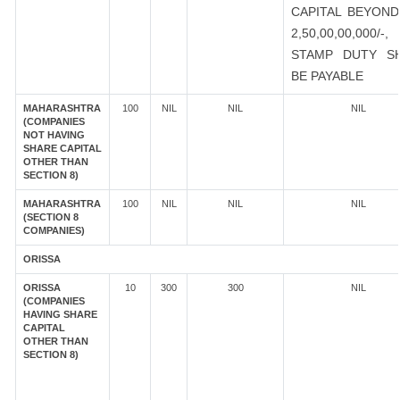
CAPITAL BEYOND
2,50,00,00,000/-
STAMP DUTY S
BE PAYABLE
MAHARASHTRA
100
NIL
NIL
NIL
(COMPANIES
NOT HAVING
SHARE CAPITAL
OTHER THAN
SECTION 8)
MAHARASHTRA
100
NIL
NIL
NIL
(SECTION 8
COMPANIES)
ORISSA
ORISSA
10
300
300
NIL
(COMPANIES
HAVING SHARE
CAPITAL
OTHER THAN
SECTION 8)