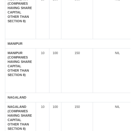
(COMPANIES
HAVING SHARE
CAPITAL
OTHER THAN
SECTION 8)
MANIPUR
MANIPUR
10
100
150
NIL
(COMPANIES
HAVING SHARE
CAPITAL
OTHER THAN
SECTION 8)
NAGALAND
NAGALAND
10
100
150
NIL
(COMPANIES
HAVING SHARE
CAPITAL
OTHER THAN
SECTION 8)