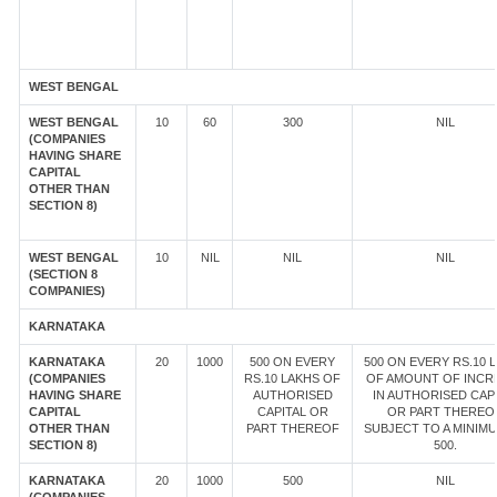
WEST BENGAL
WEST BENGAL
10
60
300
NIL
(COMPANIES
HAVING SHARE
CAPITAL
OTHER THAN
SECTION 8)
WEST BENGAL
10
NIL
NIL
NIL
(SECTION 8
COMPANIES)
KARNATAKA
KARNATAKA
20
1000
500 ON EVERY
500 ON EVERY RS.10 
(COMPANIES
RS.10 LAKHS OF
OF AMOUNT OF INCR
HAVING SHARE
AUTHORISED
IN AUTHORISED CAP
CAPITAL
CAPITAL OR
OR PART THEREOF
OTHER THAN
PART THEREOF
SUBJECT TO A MINIM
SECTION 8)
500.
KARNATAKA
20
1000
500
NIL