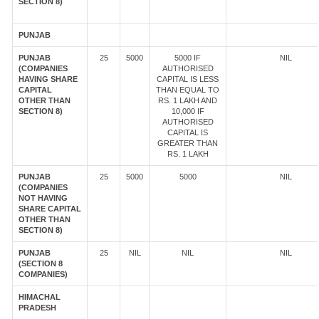
SECTION 8)
PUNJAB
PUNJAB
25
5000
5000 IF
NIL
(COMPANIES
AUTHORISED
HAVING SHARE
CAPITAL IS LESS
CAPITAL
THAN EQUAL TO
OTHER THAN
RS. 1 LAKH AND
SECTION 8)
10,000 IF
AUTHORISED
CAPITAL IS
GREATER THAN
RS. 1 LAKH
PUNJAB
25
5000
5000
NIL
(COMPANIES
NOT HAVING
SHARE CAPITAL
OTHER THAN
SECTION 8)
PUNJAB
25
NIL
NIL
NIL
(SECTION 8
COMPANIES)
HIMACHAL
PRADESH