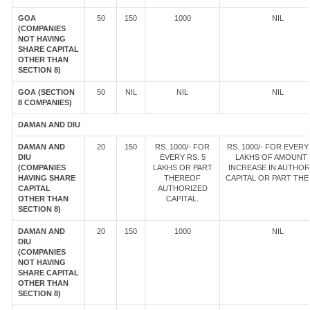
GOA
50
150
1000
NIL
(COMPANIES
NOT HAVING
SHARE CAPITAL
OTHER THAN
SECTION 8)
GOA (SECTION
50
NIL
NIL
NIL
8 COMPANIES)
DAMAN AND DIU
DAMAN AND
20
150
RS. 1000/- FOR
RS. 1000/- FOR EVERY 
DIU
EVERY RS. 5
LAKHS OF AMOUNT
(COMPANIES
LAKHS OR PART
INCREASE IN AUTHOR
HAVING SHARE
THEREOF
CAPITAL OR PART TH
CAPITAL
AUTHORIZED
OTHER THAN
CAPITAL.
SECTION 8)
DAMAN AND
20
150
1000
NIL
DIU
(COMPANIES
NOT HAVING
SHARE CAPITAL
OTHER THAN
SECTION 8)