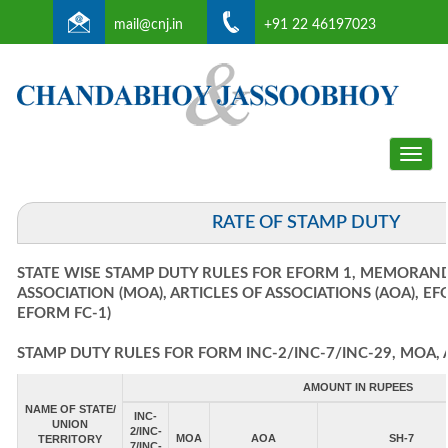
mail@cnj.in
+91 22 46197023
Toggle
naviga
RATE OF STAMP DUTY
STATE WISE STAMP DUTY RULES FOR EFORM 1, MEMORAN
ASSOCIATION (MOA), ARTICLES OF ASSOCIATIONS (AOA), E
EFORM FC-1)
STAMP DUTY RULES FOR FORM INC-2/INC-7/INC-29, MOA, 
AMOUNT IN RUPEES
NAME OF STATE/
INC-
UNION
2/INC-
MOA
AOA
SH-7
TERRITORY
7/INC-