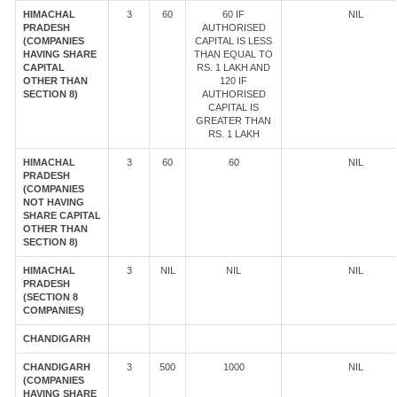
HIMACHAL
3
60
60 IF
NIL
PRADESH
AUTHORISED
(COMPANIES
CAPITAL IS LESS
HAVING SHARE
THAN EQUAL TO
CAPITAL
RS. 1 LAKH AND
OTHER THAN
120 IF
SECTION 8)
AUTHORISED
CAPITAL IS
GREATER THAN
RS. 1 LAKH
HIMACHAL
3
60
60
NIL
PRADESH
(COMPANIES
NOT HAVING
SHARE CAPITAL
OTHER THAN
SECTION 8)
HIMACHAL
3
NIL
NIL
NIL
PRADESH
(SECTION 8
COMPANIES)
CHANDIGARH
CHANDIGARH
3
500
1000
NIL
(COMPANIES
HAVING SHARE