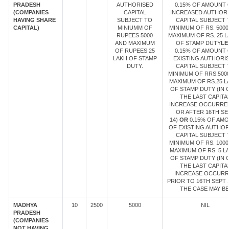
PRADESH
AUTHORISED
0.15% OF AMOUNT 
(COMPANIES
CAPITAL
INCREASED AUTHOR
HAVING SHARE
SUBJECT TO
CAPITAL SUBJECT 
CAPITAL)
MINIUMM OF
MINIMUM OF RS. 5000
RUPEES 5000
MAXIMUM OF RS. 25 
AND MAXIMUM
OF STAMP DUTY
LE
OF RUPEES 25
0.15% OF AMOUNT 
LAKH OF STAMP
EXISTING AUTHORI
DUTY.
CAPITAL SUBJECT 
MINIMUM OF RRS.500
MAXIMUM OF RS.25 L
OF STAMP DUTY (IN 
THE LAST CAPITA
INCREASE OCCURRE
OR AFTER 16TH SE
14)
OR
0.15% OF AM
OF EXISTING AUTHOR
CAPITAL SUBJECT 
MINIMUM OF RS. 1000
MAXIMUM OF RS. 5 L
OF STAMP DUTY (IN 
THE LAST CAPITA
INCREASE OCCUR
PRIOR TO 16TH SEPT 1
THE CASE MAY BE
MADHYA
10
2500
5000
NIL
PRADESH
(COMPANIES
NOT HAVING