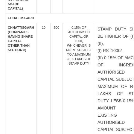
SHARE
CAPITAL)
CHHATTISGARH
CHHATTISGARH
10
500
0.15% OF
STAMP DUTY S
(COMPANIES
AUTHORISED
BE HIGHER OF (I
HAVING SHARE
CAPITAL OR
CAPITAL
1000,
(II),
OTHER THAN
WHICHEVER IS
SECTION 8)
MORE SUBJECT
(I) RS. 1000/-
TO A MAXIMUM
(II) 0.15% OF AM
OF 5 LAKHS OF
STAMP DUTY
OF INCREA
AUTHORISED
CAPITAL SUBJEC
MAXIMUM OF R
LAKHS OF ST
DUTY
LESS
0.15
AMOUNT 
EXISTING
AUTHORISED
CAPITAL SUBJEC