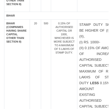
OTHER THAN
SECTION 8)
BIHAR
BIHAR
20
500
0.15% OF
STAMP DUTY S
(COMPANIES
AUTHORISED
BE HIGHER OF (I
HAVING SHARE
CAPITAL OR
CAPITAL
1000,
(II),
OTHER THAN
WHICHEVER IS
SECTION 8)
MORE SUBJECT
(I) RS. 1000/-
TO A MAXIMUM
(II) 0.15% OF AM
OF 5 LAKHS OF
STAMP DUTY.
OF INCREA
AUTHORISED
CAPITAL SUBJEC
MAXIMUM OF R
LAKHS OF ST
DUTY
LESS
0.15
AMOUNT 
EXISTING
AUTHORISED
CAPITAL SUBJEC