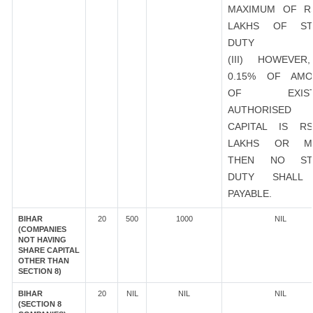
MAXIMUM OF R
LAKHS OF ST
DUTY
(III) HOWEVER
0.15% OF AMO
OF EXIST
AUTHORISED
CAPITAL IS R
LAKHS OR M
THEN NO ST
DUTY SHALL
PAYABLE.
BIHAR
20
500
1000
NIL
(COMPANIES
NOT HAVING
SHARE CAPITAL
OTHER THAN
SECTION 8)
BIHAR
20
NIL
NIL
NIL
(SECTION 8