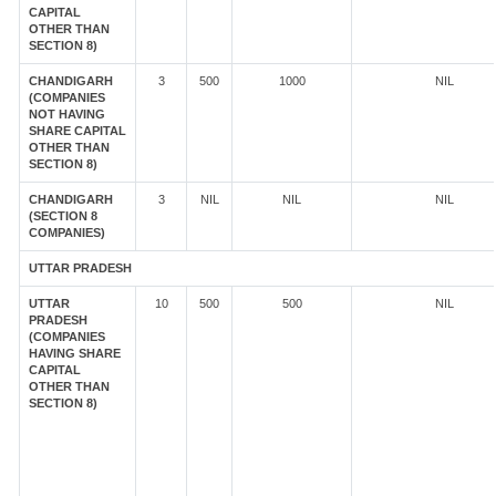
CAPITAL
OTHER THAN
SECTION 8)
CHANDIGARH
3
500
1000
NIL
(COMPANIES
NOT HAVING
SHARE CAPITAL
OTHER THAN
SECTION 8)
CHANDIGARH
3
NIL
NIL
NIL
(SECTION 8
COMPANIES)
UTTAR PRADESH
UTTAR
10
500
500
NIL
PRADESH
(COMPANIES
HAVING SHARE
CAPITAL
OTHER THAN
SECTION 8)