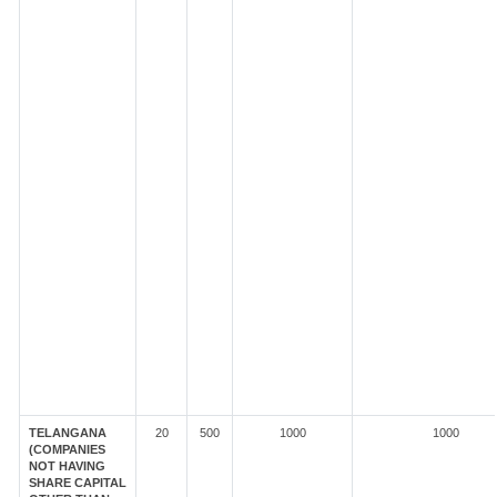
TELANGANA
20
500
1000
1000
(COMPANIES
NOT HAVING
SHARE CAPITAL