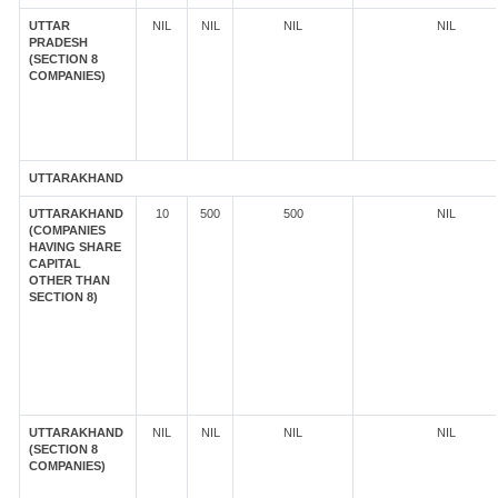
UTTAR
NIL
NIL
NIL
NIL
PRADESH
(SECTION 8
COMPANIES)
UTTARAKHAND
UTTARAKHAND
10
500
500
NIL
(COMPANIES
HAVING SHARE
CAPITAL
OTHER THAN
SECTION 8)
UTTARAKHAND
NIL
NIL
NIL
NIL
(SECTION 8
COMPANIES)