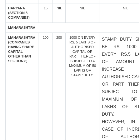
HARYANA
15
NIL
NIL
NIL
(SECTION 8
COMPANIES)
MAHARASHTRA
MAHARASHTRA
100
200
1000 ON EVERY
STAMP DUTY S
(COMPANIES
RS. 5 LAKHS OF
BE RS. 1000
HAVING SHARE
AUTHORISED
CAPITAL
CAPITAL OR
EVERY RS.5 L
OTHER THAN
PART THEREOF
SECTION 8)
SUBJECT TO A
OF AMOUNT
MAXIMUM OF 50
INCREASE
LAKHS OF
STAMP DUTY.
AUTHORISED CAP
OR PART THER
SUBJECT T
MAXIMUM OF
LAKHS OF ST
DUTY.
HOWEVER, IN 
CASE OF INCR
OF AUTHORI