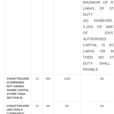
MAXIMUM OF R
LAKHS OF ST
DUTY
(III) HOWEVER
0.15% OF AMO
OF EXIST
AUTHORISED
CAPITAL IS R
LAKHS OR M
THEN NO ST
DUTY SHALL
PAYABLE
CHHATTISGARH
10
500
1000
NIL
(COMPANIES
NOT HAVING
SHARE CAPITAL
OTHER THAN
SECTION 8)
CHHATTISGARH
10
NIL
NIL
NIL
(SECTION 8
COMPANIES)