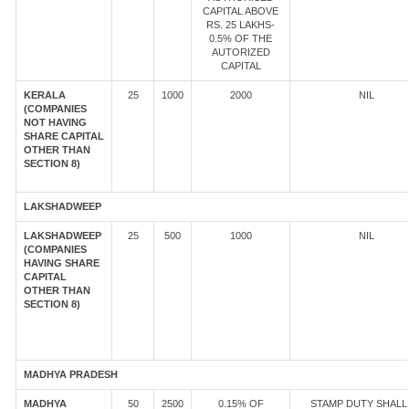
CAPITAL ABOVE
RS. 25 LAKHS-
0.5% OF THE
AUTORIZED
CAPITAL
KERALA
25
1000
2000
NIL
(COMPANIES
NOT HAVING
SHARE CAPITAL
OTHER THAN
SECTION 8)
LAKSHADWEEP
LAKSHADWEEP
25
500
1000
NIL
(COMPANIES
HAVING SHARE
CAPITAL
OTHER THAN
SECTION 8)
MADHYA PRADESH
MADHYA
50
2500
0.15% OF
STAMP DUTY SHALL