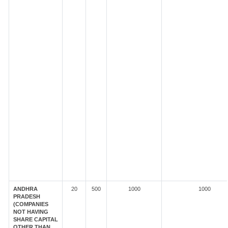
ANDHRA
20
500
1000
1000
PRADESH
(COMPANIES
NOT HAVING
SHARE CAPITAL
OTHER THAN