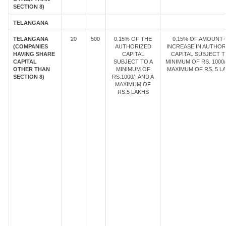
SECTION 8)
TELANGANA
TELANGANA
20
500
0.15% OF THE
0.15% OF AMOUNT 
(COMPANIES
AUTHORIZED
INCREASE IN AUTHOR
HAVING SHARE
CAPITAL
CAPITAL SUBJECT T
CAPITAL
SUBJECT TO A
MINIMUM OF RS. 1000/
OTHER THAN
MINIMUM OF
MAXIMUM OF RS. 5 LA
SECTION 8)
RS.1000/- AND A
MAXIMUM OF
RS.5 LAKHS