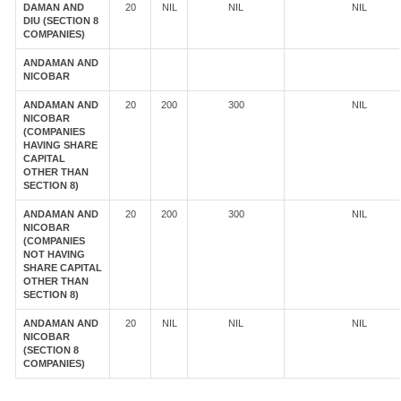
DAMAN AND
20
NIL
NIL
NIL
DIU (SECTION 8
COMPANIES)
ANDAMAN AND
NICOBAR
ANDAMAN AND
20
200
300
NIL
NICOBAR
(COMPANIES
HAVING SHARE
CAPITAL
OTHER THAN
SECTION 8)
ANDAMAN AND
20
200
300
NIL
NICOBAR
(COMPANIES
NOT HAVING
SHARE CAPITAL
OTHER THAN
SECTION 8)
ANDAMAN AND
20
NIL
NIL
NIL
NICOBAR
(SECTION 8
COMPANIES)