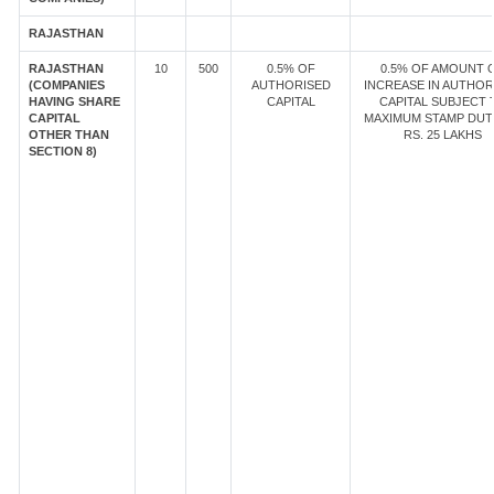
RAJASTHAN
RAJASTHAN
10
500
0.5% OF
0.5% OF AMOUNT 
(COMPANIES
AUTHORISED
INCREASE IN AUTHOR
HAVING SHARE
CAPITAL
CAPITAL SUBJECT 
CAPITAL
MAXIMUM STAMP DUT
OTHER THAN
RS. 25 LAKHS
SECTION 8)