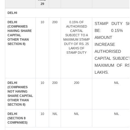
29
DELHI
DELHI
10
200
0.15% OF
STAMP DUTY S
(COMPANIES
AUTHORISED
BE: 0.15%
HAVING SHARE
CAPITAL
CAPITAL
SUBJECT TO A
AMOUNT 
OTHER THAN
MAXIMUM STAMP
SECTION 8)
DUTY OF RS. 25
INCREASE
LAKHS OF
AUTHORISED
STAMP DUTY
CAPITAL SUBJEC
MAXIMUM OF RS
LAKHS.
DELHI
10
200
200
NIL
(COMPANIES
NOT HAVING
SHARE CAPITAL
OTHER THAN
SECTION 8)
DELHI
10
NIL
NIL
NIL
(SECTION 8
COMPANIES)