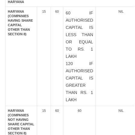
HARYANA
HARYANA
15
60
NIL
60 IF
(COMPANIES
AUTHORISED
HAVING SHARE
CAPITAL
CAPITAL IS
OTHER THAN
SECTION 8)
LESS THAN
OR EQUAL
TO RS. 1
LAKH
120 IF
AUTHORISED
CAPITAL IS
GREATER
THAN RS. 1
LAKH
HARYANA
15
60
60
NIL
(COMPANIES
NOT HAVING
SHARE CAPITAL
OTHER THAN
SECTION 8)