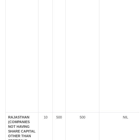
RAJASTHAN
10
500
500
NIL
(COMPANIES
NOT HAVING
SHARE CAPITAL
OTHER THAN