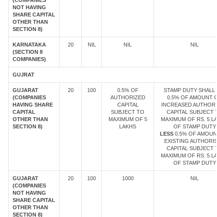
(COMPANIES
NOT HAVING
SHARE CAPITAL
OTHER THAN
SECTION 8)
KARNATAKA
20
NIL
NIL
NIL
(SECTION 8
COMPANIES)
GUJRAT
GUJARAT
20
100
0.5% OF
STAMP DUTY SHALL 
(COMPANIES
AUTHORIZED
0.5% OF AMOUNT 
HAVING SHARE
CAPITAL
INCREASED AUTHOR
CAPITAL
SUBJECT TO
CAPITAL SUBJECT 
OTHER THAN
MAXIMUM OF 5
MAXIMUM OF RS. 5 L
SECTION 8)
LAKHS
OF STAMP DUTY
LESS
0.5% OF AMOUN
EXISTING AUTHORI
CAPITAL SUBJECT 
MAXIMUM OF RS. 5 L
OF STAMP DUTY
GUJARAT
20
100
1000
NIL
(COMPANIES
NOT HAVING
SHARE CAPITAL
OTHER THAN
SECTION 8)