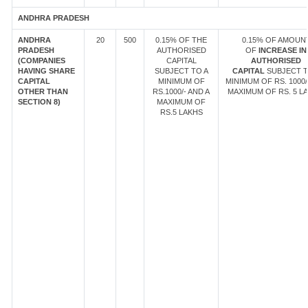
ANDHRA PRADESH
ANDHRA
20
500
0.15% OF THE
0.15% OF AMOUN
PRADESH
AUTHORISED
OF
INCREASE IN
(COMPANIES
CAPITAL
AUTHORISED
HAVING SHARE
SUBJECT TO A
CAPITAL
SUBJECT T
CAPITAL
MINIMUM OF
MINIMUM OF RS. 1000/
OTHER THAN
RS.1000/- AND A
MAXIMUM OF RS. 5 LA
SECTION 8)
MAXIMUM OF
RS.5 LAKHS