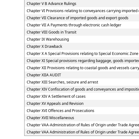
Chapter V B Advance Rulings
Chapter VI Provisions relating to conveyances carrying imported
Chapter VII Clearance of imported goods and export goods
Chapter VII A Payments through electronic cash ledger
Chapter VIII Goods in Transit
Chapter IX Warehousing
Chapter X Drawback
Chapter X A Special Provisions relating to Special Economic Zone
Chapter XI Special provisions regarding baggage, goods imported
Chapter XII Provisions relating to coastal goods and vessels carr
Chapter XIIA AUDIT
Chapter XIII Searches, seizure and arrest
Chapter XIV Confiscation of goods and conveyances and impositio
Chapter XIV A Settlement of cases
Chapter XV Appeals and Revision
Chapter XVI Offences and Prosecutions
Chapter XVII Miscellaneous
Chapter VAA-Administration of Rules of Origin under Trade Agr
Chapter VAA Administration of Rules of Origin under Trade Agre