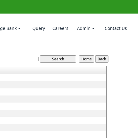
ge Bank
Query
Careers
Admin
Contact Us