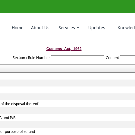
Home
About Us
Services
Updates
Knowled
Customs_Act,_1962
Section / Rule Number
Content
of the disposal thereof
VA and IVB
 for purpose of refund