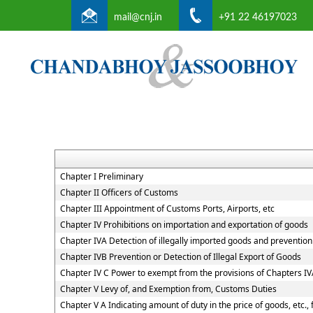
mail@cnj.in
+91 22 46197023
Chapter I Preliminary
Chapter II Officers of Customs
Chapter III Appointment of Customs Ports, Airports, etc
Chapter IV Prohibitions on importation and exportation of goods
Chapter IVA Detection of illegally imported goods and prevention 
Chapter IVB Prevention or Detection of Illegal Export of Goods
Chapter IV C Power to exempt from the provisions of Chapters I
Chapter V Levy of, and Exemption from, Customs Duties
Chapter V A Indicating amount of duty in the price of goods, etc.,