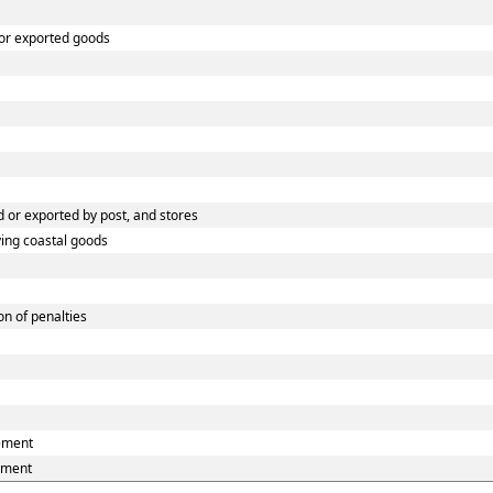
 or exported goods
 or exported by post, and stores
ying coastal goods
n of penalties
eement
ement