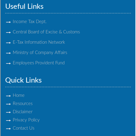
Useful Links
Income Tax Dept.
Central Board of Excise & Customs
E-Tax Information Network
Ministry of Company Affairs
Employees Provident Fund
Quick Links
Home
Resources
Disclaimer
Privacy Policy
Contact Us