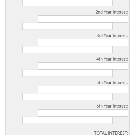
2nd Year Interest:
3rd Year Interest:
4th Year Interest:
5th Year Interest:
6th Year Interest:
TOTAL INTEREST: