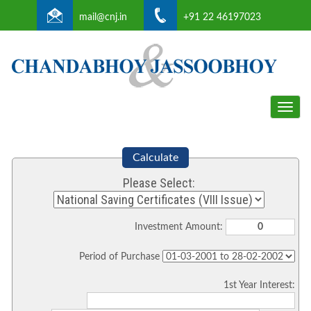
mail@cnj.in
+91 22 46197023
Toggle
naviga
Calculate
Please Select:
Investment Amount:
Period of Purchase
1st Year Interest: