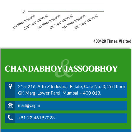
0
1st Year Interest
2nd Year Interest
3rd Year Interest
4th Year Interest
5th Year Interest
6th Year Interest
400428
Times Visited
215-216, A To Z Industrial Estate, Gate No. 3, 2nd floor
GK Marg, Lower Parel, Mumbai – 400 013.
mail@cnj.in
+91 22 46197023