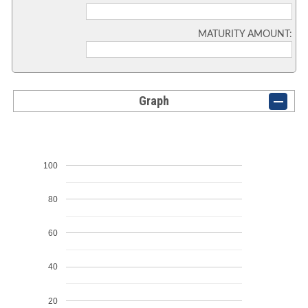
MATURITY AMOUNT:
Graph
100
80
60
40
20