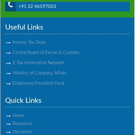
+91 22 46197023
Useful Links
Income Tax Dept.
Central Board of Excise & Customs
E-Tax Information Network
Ministry of Company Affairs
Employees Provident Fund
Quick Links
Home
Resources
Disclaimer