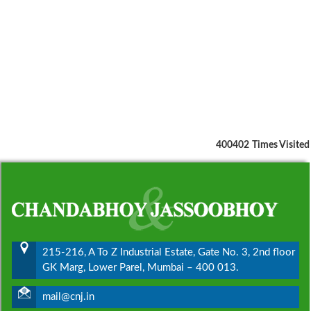
400402
Times Visited
215-216, A To Z Industrial Estate, Gate No. 3, 2nd floor
GK Marg, Lower Parel, Mumbai – 400 013.
mail@cnj.in