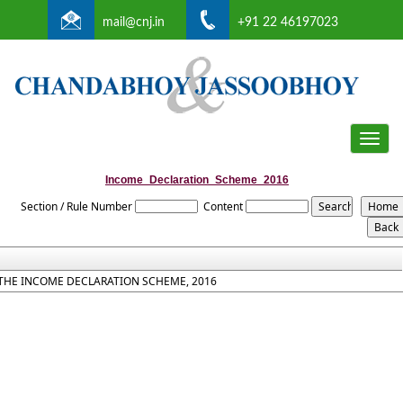
mail@cnj.in
+91 22 46197023
Toggle
naviga
Income_Declaration_Scheme_2016
Section / Rule Number
Content
THE INCOME DECLARATION SCHEME, 2016