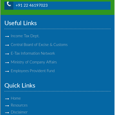
+91 22 46197023
Useful Links
Income Tax Dept.
Central Board of Excise & Customs
E-Tax Information Network
Ministry of Company Affairs
Employees Provident Fund
Quick Links
Home
Resources
Disclaimer