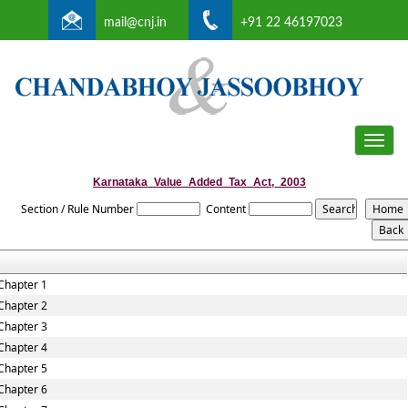
mail@cnj.in
+91 22 46197023
Toggle
naviga
Karnataka_Value_Added_Tax_Act,_2003
Section / Rule Number
Content
Chapter 1
Chapter 2
Chapter 3
Chapter 4
Chapter 5
Chapter 6