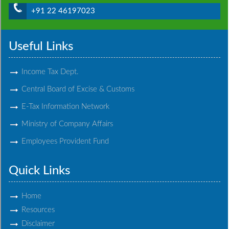
+91 22 46197023
Useful Links
Income Tax Dept.
Central Board of Excise & Customs
E-Tax Information Network
Ministry of Company Affairs
Employees Provident Fund
Quick Links
Home
Resources
Disclaimer