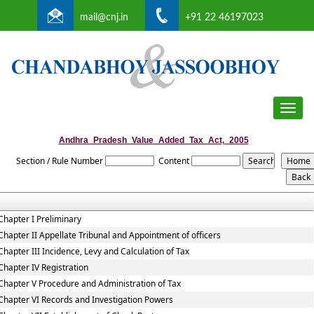
mail@cnj.in
+91 22 46197023
Toggle
naviga
Andhra_Pradesh_Value_Added_Tax_Act,_2005
Section / Rule Number
Content
Chapter I Preliminary
Chapter II Appellate Tribunal and Appointment of officers
Chapter III Incidence, Levy and Calculation of Tax
Chapter IV Registration
Chapter V Procedure and Administration of Tax
Chapter VI Records and Investigation Powers