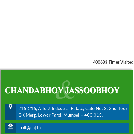
400633
Times Visited
215-216, A To Z Industrial Estate, Gate No. 3, 2nd floor
GK Marg, Lower Parel, Mumbai – 400 013.
mail@cnj.in