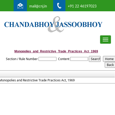
mail@cnj.in
+91 22 46197023
Toggle
naviga
Monopolies_and_Restrictive_Trade_Practices_Act_1969
Section / Rule Number
Content
Monopolies and Restrictive Trade Practices Act, 1969