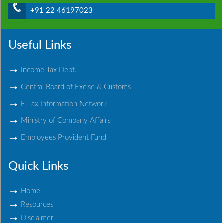
+91 22 46197023
Useful Links
Income Tax Dept.
Central Board of Excise & Customs
E-Tax Information Network
Ministry of Company Affairs
Employees Provident Fund
Quick Links
Home
Resources
Disclaimer