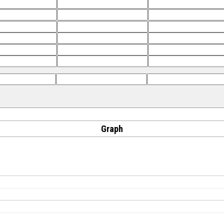
Graph