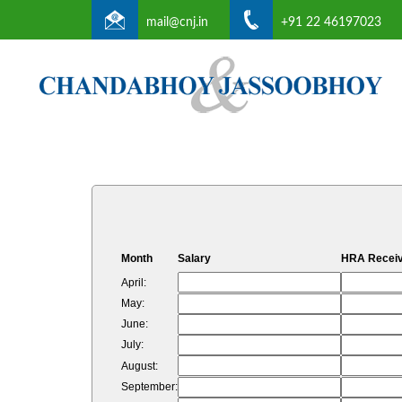
mail@cnj.in
+91 22 46197023
Month
Salary
HRA Recei
April:
May:
June:
July:
August:
September: