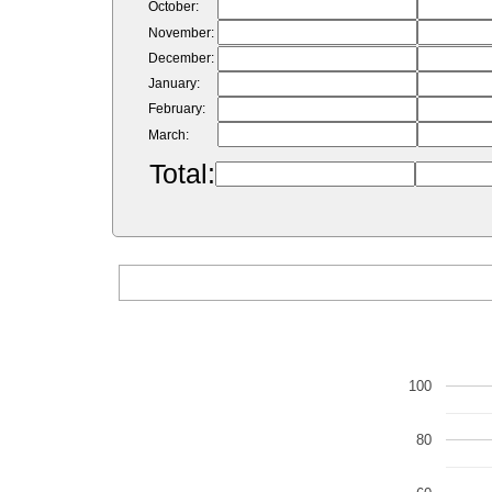
October:
November:
December:
January:
February:
March:
Total:
100
80