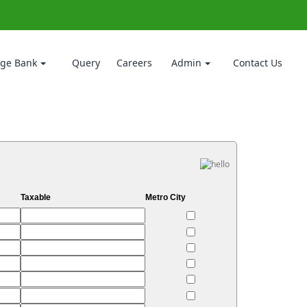
ge Bank
Query
Careers
Admin
Contact Us
Taxable
Metro City