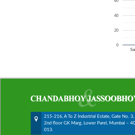
60
40
20
0
Sa
215-216, A To Z Industrial Estate, Gate No. 3,
2nd floor GK Marg, Lower Parel, Mumbai – 4
013.