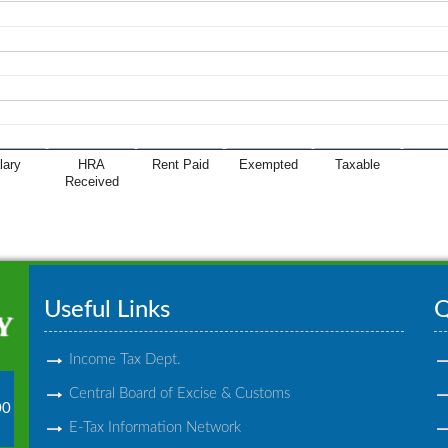
lary
HRA
Rent Paid
Exempted
Taxable
Received
Useful Links
Q
Income Tax Dept.
Central Board of Excise & Customs
00
E-Tax Information Network