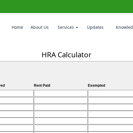
Home
About Us
Services
Updates
Knowled
HRA Calculator
ved
Rent Paid
Exempted