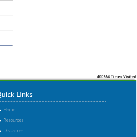
400664
Times Visited
uick Links
Home
Resources
Disclaimer