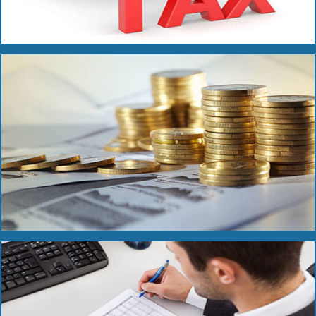
Read More
Read More