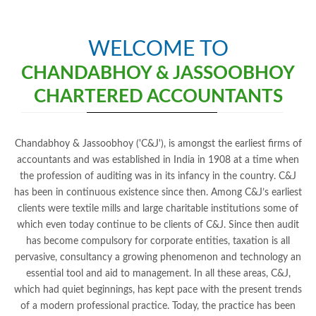
WELCOME TO
CHANDABHOY & JASSOOBHOY
CHARTERED ACCOUNTANTS
Chandabhoy & Jassoobhoy ('C&J'), is amongst the earliest firms of
accountants and was established in India in 1908 at a time when
the profession of auditing was in its infancy in the country. C&J
has been in continuous existence since then. Among C&J’s earliest
clients were textile mills and large charitable institutions some of
which even today continue to be clients of C&J. Since then audit
has become compulsory for corporate entities, taxation is all
pervasive, consultancy a growing phenomenon and technology an
essential tool and aid to management. In all these areas, C&J,
which had quiet beginnings, has kept pace with the present trends
of a modern professional practice. Today, the practice has been