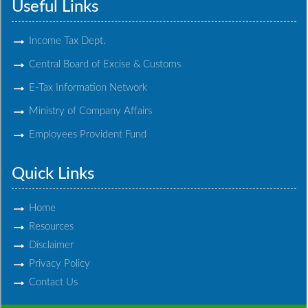
Useful Links
Income Tax Dept.
Central Board of Excise & Customs
E-Tax Information Network
Ministry of Company Affairs
Employees Provident Fund
Quick Links
Home
Resources
Disclaimer
Privacy Policy
Contact Us