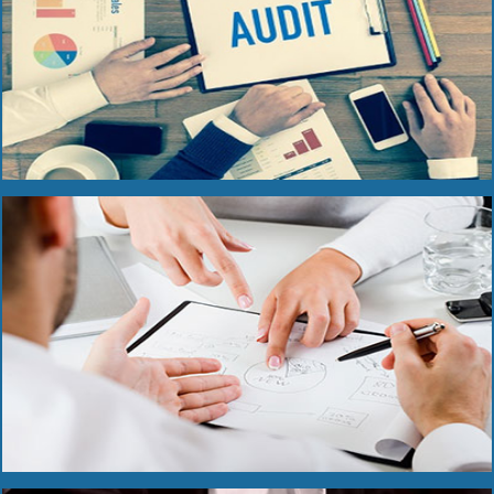
Read More