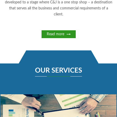
developed to a stage where C&J is a one stop shop – a destination
that serves all the business and commercial requirements of a
client.
Read more
OUR SERVICES