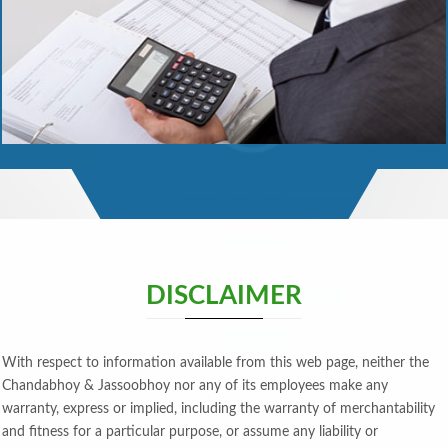
Read More
DISCLAIMER
With respect to information available from this web page, neither the
Chandabhoy & Jassoobhoy nor any of its employees make any
warranty, express or implied, including the warranty of merchantability
and fitness for a particular purpose, or assume any liability or