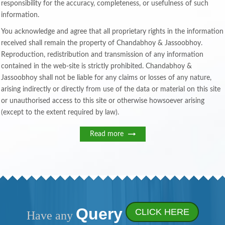
responsibility for the accuracy, completeness, or usefulness of such
information.
You acknowledge and agree that all proprietary rights in the information
received shall remain the property of Chandabhoy & Jassoobhoy.
Reproduction, redistribution and transmission of any information
contained in the web-site is strictly prohibited. Chandabhoy &
Jassoobhoy shall not be liable for any claims or losses of any nature,
arising indirectly or directly from use of the data or material on this site
or unauthorised access to this site or otherwise howsoever arising
(except to the extent required by law).
Read more
Query
CLICK HERE
Have any