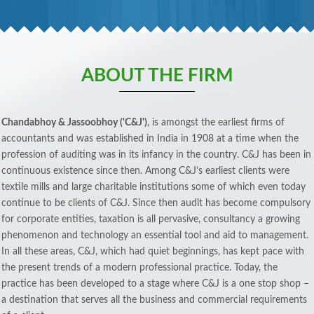
ABOUT THE FIRM
Chandabhoy & Jassoobhoy ('C&J')
, is amongst the earliest firms of
accountants and was established in India in 1908 at a time when the
profession of auditing was in its infancy in the country. C&J has been in
continuous existence since then. Among C&J’s earliest clients were
textile mills and large charitable institutions some of which even today
continue to be clients of C&J. Since then audit has become compulsory
for corporate entities, taxation is all pervasive, consultancy a growing
phenomenon and technology an essential tool and aid to management.
In all these areas, C&J, which had quiet beginnings, has kept pace with
the present trends of a modern professional practice. Today, the
practice has been developed to a stage where C&J is a one stop shop –
a destination that serves all the business and commercial requirements