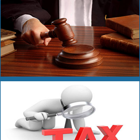
Read More
Read More