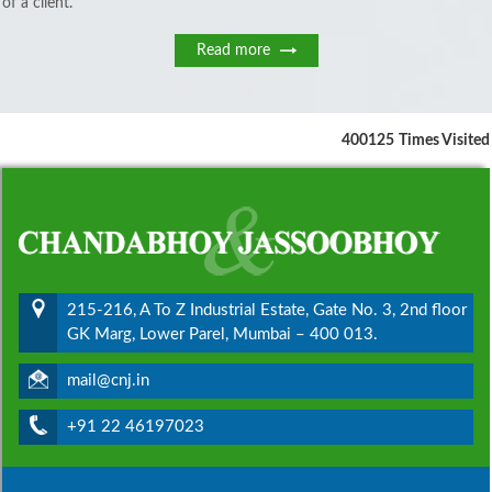
of a client.
Read more
400125
Times Visited
215-216, A To Z Industrial Estate, Gate No. 3, 2nd floor
GK Marg, Lower Parel, Mumbai – 400 013.
mail@cnj.in
+91 22 46197023