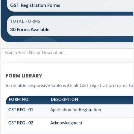
GST Registration Forms
TOTAL FORMS
30 Forms Available
FORM LIBRARY
Scrollable responsive table with all GST registration forms fo
FORM NO.
DESCRIPTION
GST REG - 01
Application for Registration
GST REG - 02
Acknowledgment