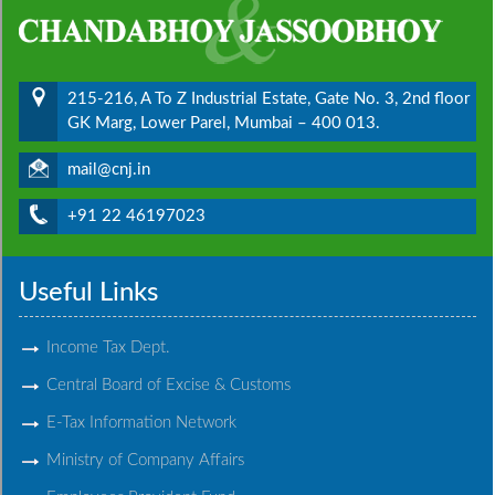
215-216, A To Z Industrial Estate, Gate No. 3, 2nd floor
GK Marg, Lower Parel, Mumbai – 400 013.
mail@cnj.in
+91 22 46197023
Useful Links
Income Tax Dept.
Central Board of Excise & Customs
E-Tax Information Network
Ministry of Company Affairs