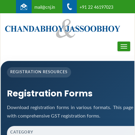
mail@cnj.in
+91 22 46197023
Toggle
naviga
REGISTRATION RESOURCES
Registration Forms
Download registration forms in various formats. This page
with comprehensive GST registration forms.
CATEGORY