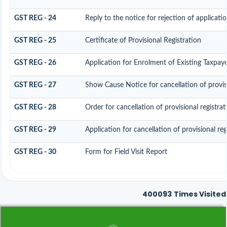
GST REG - 24
Reply to the notice for rejection of applicatio
GST REG - 25
Certificate of Provisional Registration
GST REG - 26
Application for Enrolment of Existing Taxpay
GST REG - 27
Show Cause Notice for cancellation of provisi
GST REG - 28
Order for cancellation of provisional registrat
GST REG - 29
Application for cancellation of provisional reg
GST REG - 30
Form for Field Visit Report
400093
Times Visited