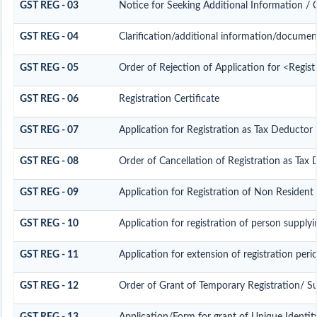
GST REG - 03
Notice for Seeking Additional Information / 
GST REG - 04
Clarification/additional information/docume
GST REG - 05
Order of Rejection of Application for <Regis
GST REG - 06
Registration Certificate
GST REG - 07
Application for Registration as Tax Deductor a
GST REG - 08
Order of Cancellation of Registration as Tax 
GST REG - 09
Application for Registration of Non Resident
GST REG - 10
Application for registration of person supplyi
GST REG - 11
Application for extension of registration peri
GST REG - 12
Order of Grant of Temporary Registration/ S