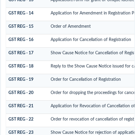
GST REG - 13
Application/Form for grant of Unique Identi
GST REG - 14
Application for Amendment in Registration Part
GST REG - 15
Order of Amendment
GST REG - 16
Application for Cancellation of Registration
GST REG - 17
Show Cause Notice for Cancellation of Regis
GST REG - 18
Reply to the Show Cause Notice issued for can
GST REG - 19
Order for Cancellation of Registration
GST REG - 20
Order for dropping the proceedings for cancel
GST REG - 21
Application for Revocation of Cancellation of
GST REG - 22
Order for revocation of cancellation of regist
GST REG - 23
Show Cause Notice for rejection of applicatio