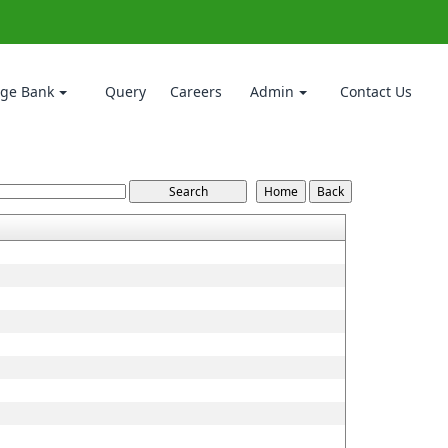
ge Bank
Query
Careers
Admin
Contact Us