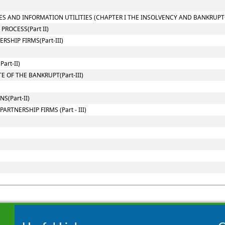
ES AND INFORMATION UTILITIES (CHAPTER I THE INSOLVENCY AND BANKRUPT
ROCESS(Part II)
SHIP FIRMS(Part-III)
art-II)
 OF THE BANKRUPT(Part-III)
(Part-II)
RTNERSHIP FIRMS (Part - III)