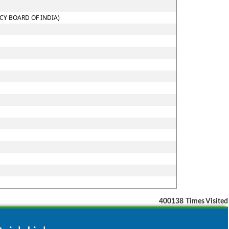
CY BOARD OF INDIA)
400138
Times Visited