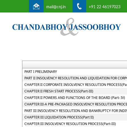
mail@cnj.in
+91 22 46197023
PART I PRELIMINARY
PART II INSOLVENCY RESOLUTION AND LIQUIDATION FOR CORPOR
CHAPTER II CORPORATE INSOLVENCY RESOLUTION PROCESS(Part
CHAPTER II FRESH START PROCESS(Part-III)
CHAPTER II POWERS AND FUNCTIONS OF THE BOARD (Part- IV)
CHAPTER III-A PRE-PACKAGED INSOLVENCY RESOLUTION PROC
PART III INSOLVENCY RESOLUTION AND BANKRUPTCY FOR INDI
CHAPTER III LIQUIDATION PROCESS(Part II)
CHAPTER III INSOLVENCY RESOLUTION PROCESS(Part-III)