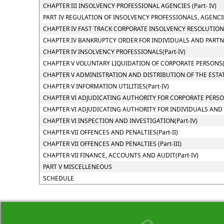
CHAPTER III INSOLVENCY PROFESSIONAL AGENCIES (Part- IV)
PART IV REGULATION OF INSOLVENCY PROFESSIONALS, AGENCI
CHAPTER IV FAST TRACK CORPORATE INSOLVENCY RESOLUTION P
CHAPTER IV BANKRUPTCY ORDER FOR INDIVIDUALS AND PARTNER
CHAPTER IV INSOLVENCY PROFESSIONALS(Part-IV)
CHAPTER V VOLUNTARY LIQUIDATION OF CORPORATE PERSONS(P
CHAPTER V ADMINISTRATION AND DISTRIBUTION OF THE ESTATE
CHAPTER V INFORMATION UTILITIES(Part-IV)
CHAPTER VI ADJUDICATING AUTHORITY FOR CORPORATE PERSONS
CHAPTER VI ADJUDICATING AUTHORITY FOR INDIVIDUALS AND PA
CHAPTER VI INSPECTION AND INVESTIGATION(Part-IV)
CHAPTER VII OFFENCES AND PENALTIES(Part-II)
CHAPTER VII OFFENCES AND PENALTIES (Part-III)
CHAPTER VII FINANCE, ACCOUNTS AND AUDIT(Part-IV)
PART V MISCELLENEOUS
SCHEDULE