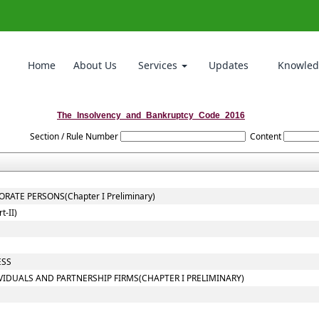
Home
About Us
Services
Updates
Knowled
The_Insolvency_and_Bankruptcy_Code_2016
Section / Rule Number
Content
ATE PERSONS(Chapter I Preliminary)
-II)
ESS
VIDUALS AND PARTNERSHIP FIRMS(CHAPTER I PRELIMINARY)