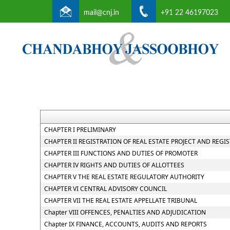
mail@cnj.in
+91 22 46197023
CHAPTER I PRELIMINARY
CHAPTER II REGISTRATION OF REAL ESTATE PROJECT AND REGI
CHAPTER III FUNCTIONS AND DUTIES OF PROMOTER
CHAPTER IV RIGHTS AND DUTIES OF ALLOTTEES
CHAPTER V THE REAL ESTATE REGULATORY AUTHORITY
CHAPTER VI CENTRAL ADVISORY COUNCIL
CHAPTER VII THE REAL ESTATE APPELLATE TRIBUNAL
Chapter VIII OFFENCES, PENALTIES AND ADJUDICATION
Chapter IX FINANCE, ACCOUNTS, AUDITS AND REPORTS