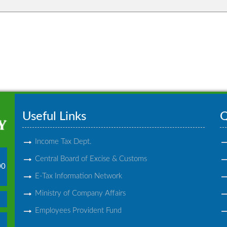
Useful Links
Q
Income Tax Dept.
Central Board of Excise & Customs
00
E-Tax Information Network
Ministry of Company Affairs
Employees Provident Fund