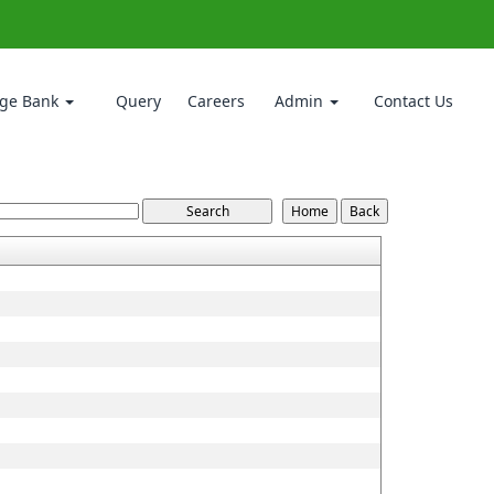
ge Bank
Query
Careers
Admin
Contact Us