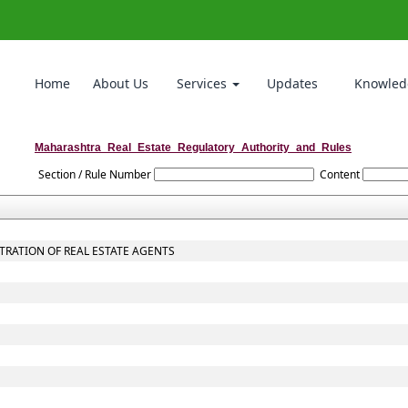
Home
About Us
Services
Updates
Knowled
Maharashtra_Real_Estate_Regulatory_Authority_and_Rules
Section / Rule Number
Content
STRATION OF REAL ESTATE AGENTS