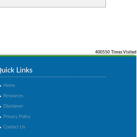
400550
Times Visited
uick Links
Home
Resources
Disclaimer
Privacy Policy
Contact Us