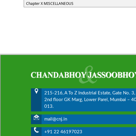
Chapter X MISCELLANEOUS
215-216, A To Z Industrial Estate, Gate No. 3,
2nd floor GK Marg, Lower Parel, Mumbai – 4
013.
mail@cnj.in
+91 22 46197023