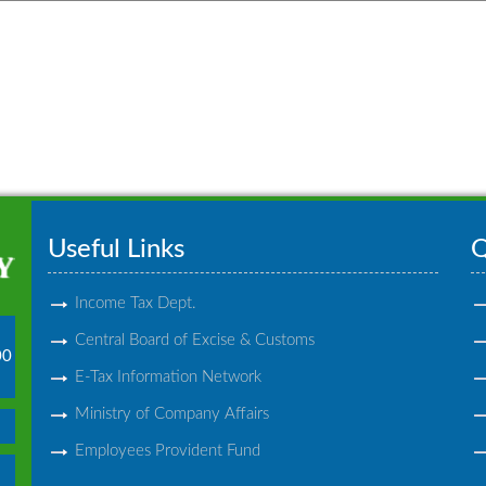
Useful Links
Q
Income Tax Dept.
Central Board of Excise & Customs
00
E-Tax Information Network
Ministry of Company Affairs
Employees Provident Fund