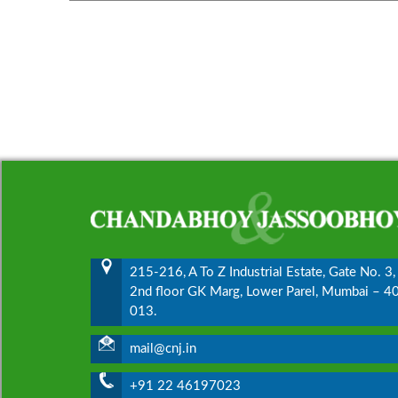
215-216, A To Z Industrial Estate, Gate No. 3,
2nd floor GK Marg, Lower Parel, Mumbai – 4
013.
mail@cnj.in
+91 22 46197023