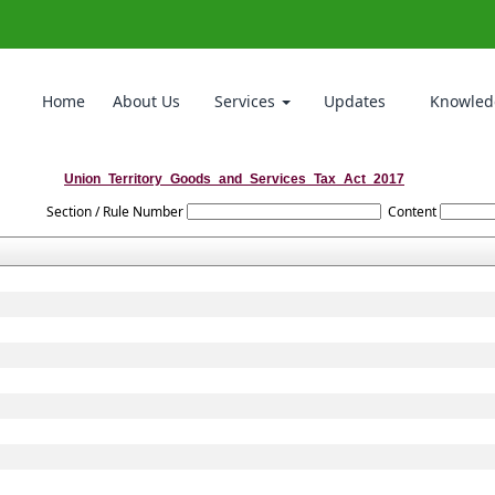
Home
About Us
Services
Updates
Knowled
Union_Territory_Goods_and_Services_Tax_Act_2017
Section / Rule Number
Content