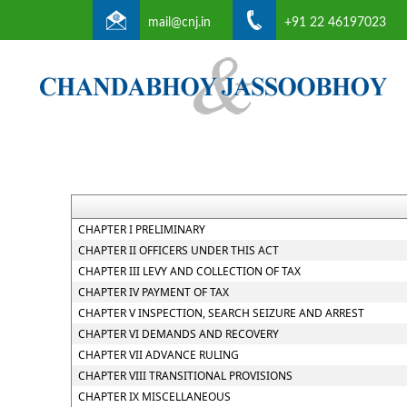
mail@cnj.in
+91 22 46197023
CHAPTER I PRELIMINARY
CHAPTER II OFFICERS UNDER THIS ACT
CHAPTER III LEVY AND COLLECTION OF TAX
CHAPTER IV PAYMENT OF TAX
CHAPTER V INSPECTION, SEARCH SEIZURE AND ARREST
CHAPTER VI DEMANDS AND RECOVERY
CHAPTER VII ADVANCE RULING
CHAPTER VIII TRANSITIONAL PROVISIONS
CHAPTER IX MISCELLANEOUS