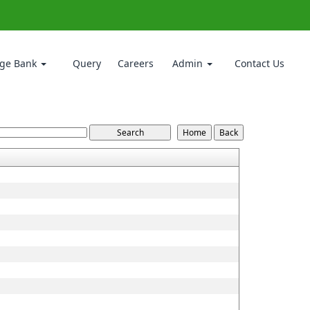
ge Bank
Query
Careers
Admin
Contact Us