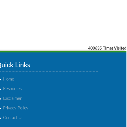
400635
Times Visited
uick Links
Home
Resources
Disclaimer
Privacy Policy
Contact Us