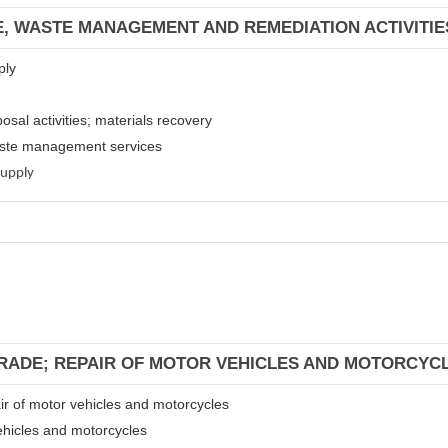
E, WASTE MANAGEMENT AND REMEDIATION ACTIVITIE
ply
osal activities; materials recovery
waste management services
supply
TRADE; REPAIR OF MOTOR VEHICLES AND MOTORCYC
air of motor vehicles and motorcycles
ehicles and motorcycles