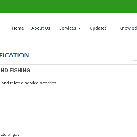
Home
About Us
Services
Updates
Knowled
FICATION
AND FISHING
and related service activities
natural gas