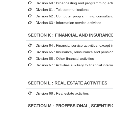
Division 60 : Broadcasting and programming acti
Division 61 : Telecommunications
Division 62 : Computer programming, consultancy
Division 63 : Information service activities
SECTION K : FINANCIAL AND INSURANCE
Division 64 : Financial service activities, excep
Division 65 : Insurance, reinsurance and pension
Division 66 : Other financial activities
Division 67 : Activities auxiliary to financial inter
SECTION L : REAL ESTATE ACTIVITIES
Division 68 : Real estate activities
SECTION M : PROFESSIONAL, SCIENTIFI