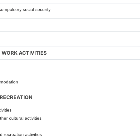
compulsory social security
 WORK ACTIVITIES
ommodation
 RECREATION
ivities
er cultural activities
 recreation activities