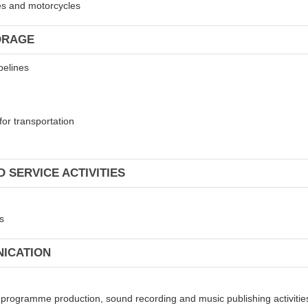
les and motorcycles
ORAGE
pelines
for transportation
 SERVICE ACTIVITIES
s
NICATION
on programme production, sound recording and music publishing activitie