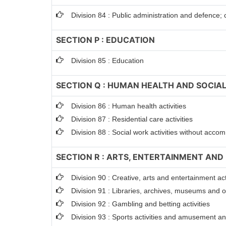
Division 84 : Public administration and defence; 
SECTION P : EDUCATION
Division 85 : Education
SECTION Q : HUMAN HEALTH AND SOCIAL
Division 86 : Human health activities
Division 87 : Residential care activities
Division 88 : Social work activities without acc
SECTION R : ARTS, ENTERTAINMENT AND
Division 90 : Creative, arts and entertainment act
Division 91 : Libraries, archives, museums and oth
Division 92 : Gambling and betting activities
Division 93 : Sports activities and amusement and