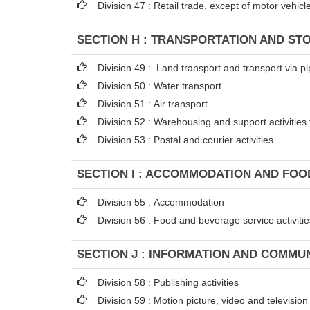
Division 47 : Retail trade, except of motor vehic
SECTION H : TRANSPORTATION AND ST
Division 49 : Land transport and transport via pi
Division 50 : Water transport
Division 51 : Air transport
Division 52 : Warehousing and support activities 
Division 53 : Postal and courier activities
SECTION I : ACCOMMODATION AND FOOD
Division 55 : Accommodation
Division 56 : Food and beverage service activitie
SECTION J : INFORMATION AND COMMU
Division 58 : Publishing activities
Division 59 : Motion picture, video and televisi