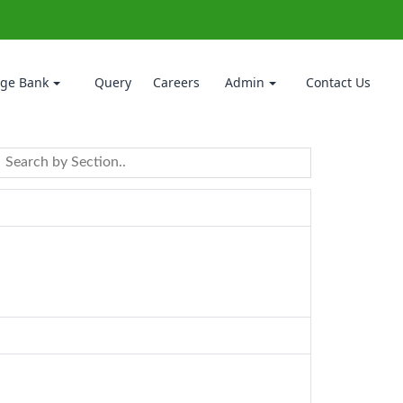
ge Bank
Query
Careers
Admin
Contact Us