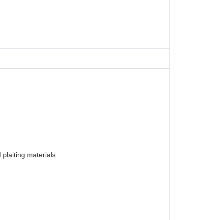
plaiting materials