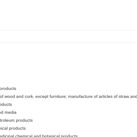
 products
f wood and cork, except furniture; manufacture of articles of straw and 
oducts
ded media
etroleum products
ical products
edicinal chemical and botanical products