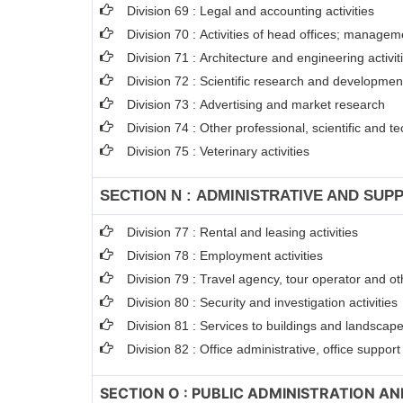
Division 69 : Legal and accounting activities
Division 70 : Activities of head offices; managem
Division 71 : Architecture and engineering activit
Division 72 : Scientific research and developme
Division 73 : Advertising and market research
Division 74 : Other professional, scientific and tec
Division 75 : Veterinary activities
SECTION N : ADMINISTRATIVE AND SUPP
Division 77 : Rental and leasing activities
Division 78 : Employment activities
Division 79 : Travel agency, tour operator and oth
Division 80 : Security and investigation activities
Division 81 : Services to buildings and landscape 
Division 82 : Office administrative, office suppor
SECTION O : PUBLIC ADMINISTRATION A