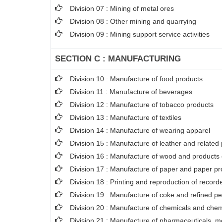
Division 07 : Mining of metal ores
Division 08 : Other mining and quarrying
Division 09 : Mining support service activities
SECTION C : MANUFACTURING
Division 10 : Manufacture of food products
Division 11 : Manufacture of beverages
Division 12 : Manufacture of tobacco products
Division 13 : Manufacture of textiles
Division 14 : Manufacture of wearing apparel
Division 15 : Manufacture of leather and related
Division 16 : Manufacture of wood and products o
Division 17 : Manufacture of paper and paper pr
Division 18 : Printing and reproduction of recor
Division 19 : Manufacture of coke and refined p
Division 20 : Manufacture of chemicals and chem
Division 21 : Manufacture of pharmaceuticals, m