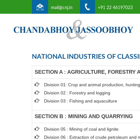
mail@cnj.in
+91 22 46197023
NATIONAL INDUSTRIES OF CLASSI
SECTION A : AGRICULTURE, FORESTRY 
Division 01: Crop and animal production, hunting 
Division 02 : Forestry and logging
Division 03 : Fishing and aquaculture
SECTION B : MINING AND QUARRYING
Division 05 : Mining of coal and lignite
Division 06 : Extraction of crude petroleum and 