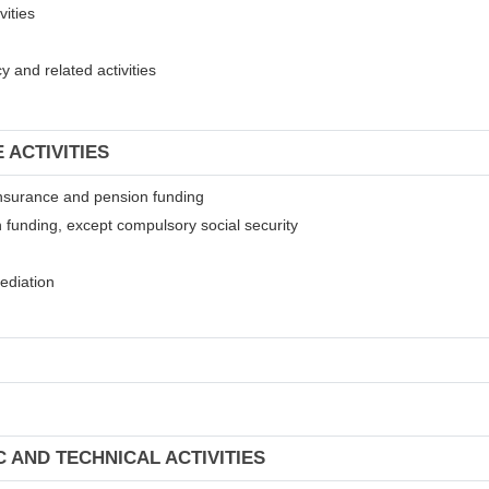
vities
 and related activities
 ACTIVITIES
t insurance and pension funding
 funding, except compulsory social security
mediation
C AND TECHNICAL ACTIVITIES