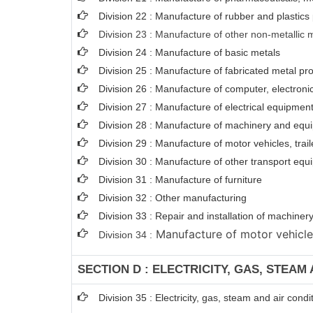
Division 22 : Manufacture of rubber and plastics
Division 23 : Manufacture of other non-metallic 
Division 24 : Manufacture of basic metals
Division 25 : Manufacture of fabricated metal p
Division 26 : Manufacture of computer, electroni
Division 27 : Manufacture of electrical equipmen
Division 28 : Manufacture of machinery and equi
Division 29 : Manufacture of motor vehicles, trail
Division 30 : Manufacture of other transport eq
Division 31 : Manufacture of furniture
Division 32 : Other manufacturing
Division 33 : Repair and installation of machin
Manufacture of motor vehicles,
Division 34 :
SECTION D : ELECTRICITY, GAS, STEAM
Division 35 : Electricity, gas, steam and air condi