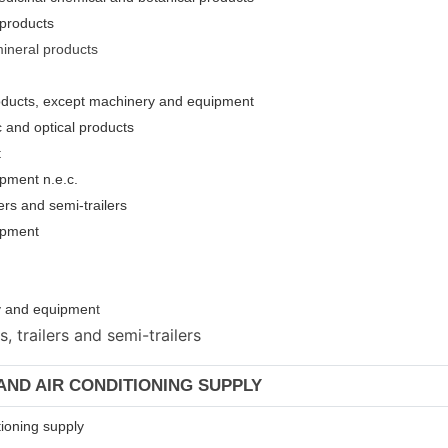
 products
mineral products
roducts, except machinery and equipment
c and optical products
t
pment n.e.c.
ers and semi-trailers
uipment
ery and equipmen
t
 trailers and semi-trailers
 AND AIR CONDITIONING SUPPLY
tioning supply