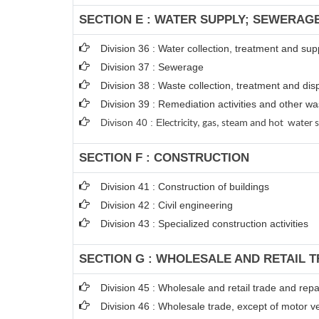
SECTION E : WATER SUPPLY; SEWERAG
Division 36 : Water collection, treatment and sup
Division 37 : Sewerage
Division 38 : Waste collection, treatment and disp
Division 39 : Remediation activities and other 
Divison 40 : E
lectricity, gas, steam and hot water 
SECTION F : CONSTRUCTION
Division 41 : Construction of buildings
Division 42 : Civil engineering
Division 43 : Specialized construction activities
SECTION G : WHOLESALE AND RETAIL 
Division 45 : Wholesale and retail trade and rep
Division 46 : Wholesale trade, except of motor v