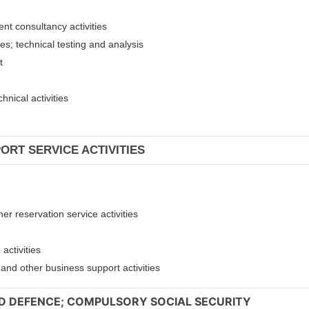
ent consultancy activities
ies; technical testing and analysis
nt
hnical activities
ORT SERVICE ACTIVITIES
er reservation service activities
activities
t and other business support activities
ND DEFENCE; COMPULSORY SOCIAL SECURITY