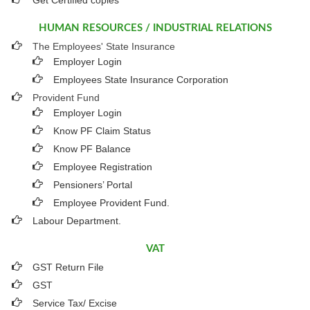
Get Certified copies
HUMAN RESOURCES / INDUSTRIAL RELATIONS
The Employees' State Insurance
Employer Login
Employees State Insurance Corporation
Provident Fund
Employer Login
Know PF Claim Status
Know PF Balance
Employee Registration
Pensioners’ Portal
Employee Provident Fund.
Labour Department.
VAT
GST Return File
GST
Service Tax/ Excise