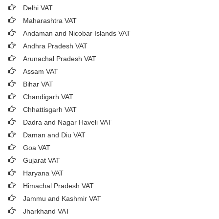
Delhi VAT
Maharashtra VAT
Andaman and Nicobar Islands VAT
Andhra Pradesh VAT
Arunachal Pradesh VAT
Assam VAT
Bihar VAT
Chandigarh VAT
Chhattisgarh VAT
Dadra and Nagar Haveli VAT
Daman and Diu VAT
Goa VAT
Gujarat VAT
Haryana VAT
Himachal Pradesh VAT
Jammu and Kashmir VAT
Jharkhand VAT