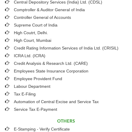
Central Depository Services (India) Ltd. (CDSL)
Comptroller & Auditor General of India
Controller General of Accounts
Supreme Court of India
High Coutrt, Delhi
.
High Court, Mumbai
Credit Rating Information Services of India Ltd. (CRISIL)
ICRA Ltd. (ICRA)
Credit Analysis & Research Ltd. (CARE)
Employees State Insurance Corporation
Employee Provident Fund
Labour Department
Tax E-Filing
Automation of Central Excise and Service Tax
Service Tax E-Payment
OTHERS
E-Stamping - Verify Certificate