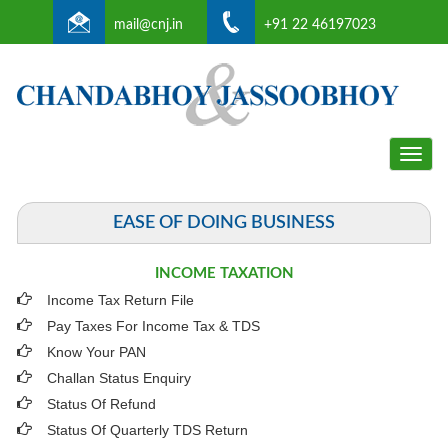
mail@cnj.in
+91 22 46197023
Toggle
naviga
EASE OF DOING BUSINESS
INCOME TAXATION
Income Tax Return File
Pay Taxes For Income Tax & TDS
Know Your PAN
Challan Status Enquiry
Status Of Refund
Status Of Quarterly TDS Return