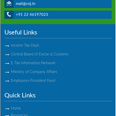
mail@cnj.in
+91 22 46197023
Useful Links
Income Tax Dept.
Central Board of Excise & Customs
E-Tax Information Network
Ministry of Company Affairs
Employees Provident Fund
Quick Links
Home
Resources