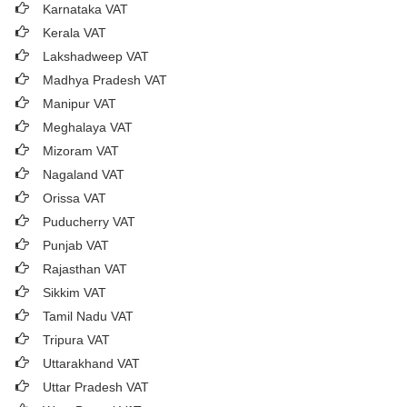
Karnataka VAT
Kerala VAT
Lakshadweep VAT
Madhya Pradesh VAT
Manipur VAT
Meghalaya VAT
Mizoram VAT
Nagaland VAT
Orissa VAT
Puducherry VAT
Punjab VAT
Rajasthan VAT
Sikkim VAT
Tamil Nadu VAT
Tripura VAT
Uttarakhand VAT
Uttar Pradesh VAT