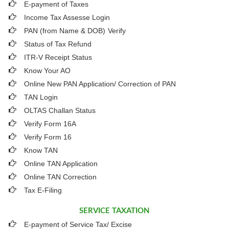
E-payment of Taxes
Income Tax Assesse Login
PAN (from Name & DOB)
Verify
Status of Tax Refund
ITR-V Receipt Status
Know Your AO
Online New PAN Application/ Correction of PAN
TAN Login
OLTAS Challan Status
Verify Form 16A
Verify Form 16
Know TAN
Online TAN Application
Online TAN Correction
Tax E-Filing
SERVICE TAXATION
E-payment of Service Tax/ Excise