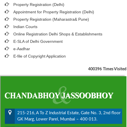
Property Registration (Delhi)
Appointment for Property Registration (Delhi)
Property Registration (Maharastra& Pune)
Indian Courts
Online Registration Delhi Shops & Establishments
E-SLA of Delhi Government
e-Aadhar
E-file of Copyright Application
400396
Times Visited
215-216, A To Z Industrial Estate, Gate No. 3, 2nd floor
GK Marg, Lower Parel, Mumbai – 400 013.