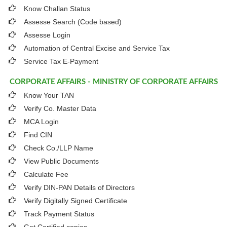
Know Challan Status
Assesse Search (Code based)
Assesse Login
Automation of Central Excise and Service Tax
Service Tax E-Payment
CORPORATE AFFAIRS - MINISTRY OF CORPORATE AFFAIRS
Know Your TAN
Verify Co. Master Data
MCA Login
Find CIN
Check Co./LLP Name
View Public Documents
Calculate Fee
Verify DIN-PAN Details of Directors
Verify Digitally Signed Certificate
Track Payment Status