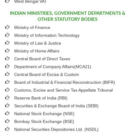
West Bengal VAT
INDIAN MINISTRIES, GOVERNMENT DEPARTMENTS &
OTHER STATUTORY BODIES
Ministry of Finance
Ministry of Information Technology
Ministry of Law & Justice
Ministry of Home Affairs
Central Board of Direct Taxes
Department of Company Affairs(MCA21)
Central Board of Excise & Custom
Board of Industrial & Financial Reconstruction (BIFR)
Customs, Excise and Service Tax Appellate Tribunal
Reserve Bank of India (RBI)
Securities & Exchange Board of India (SEBI)
National Stock Exchange (NSE)
Bombay Stock Exchange (BSE)
National Securities Depositories Ltd. (NSDL)