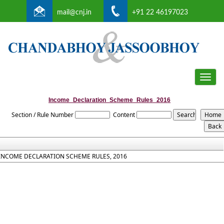
mail@cnj.in
+91 22 46197023
Toggle
naviga
Income_Declaration_Scheme_Rules_2016
Section / Rule Number
Content
INCOME DECLARATION SCHEME RULES, 2016