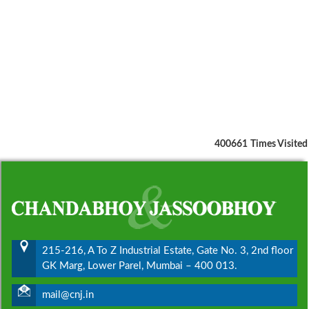
400661
Times Visited
215-216, A To Z Industrial Estate, Gate No. 3, 2nd floor
GK Marg, Lower Parel, Mumbai – 400 013.
mail@cnj.in