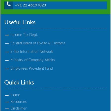
+91 22 46197023
Useful Links
Income Tax Dept.
Central Board of Excise & Customs
E-Tax Information Network
Ministry of Company Affairs
Employees Provident Fund
Quick Links
Home
Resources
Disclaimer