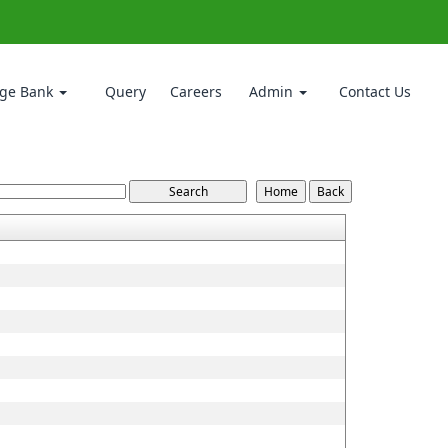
ge Bank
Query
Careers
Admin
Contact Us