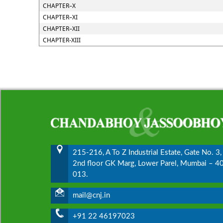
CHAPTER–X
CHAPTER–XI
CHAPTER–XII
CHAPTER-XIII
215-216, A To Z Industrial Estate, Gate No. 3,
2nd floor GK Marg, Lower Parel, Mumbai – 4
013.
mail@cnj.in
+91 22 46197023