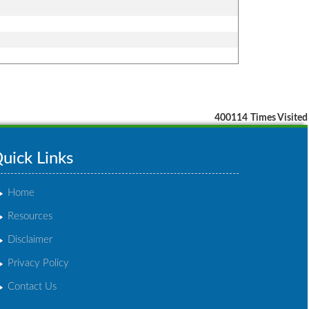
400114
Times Visited
uick Links
Home
Resources
Disclaimer
Privacy Policy
Contact Us