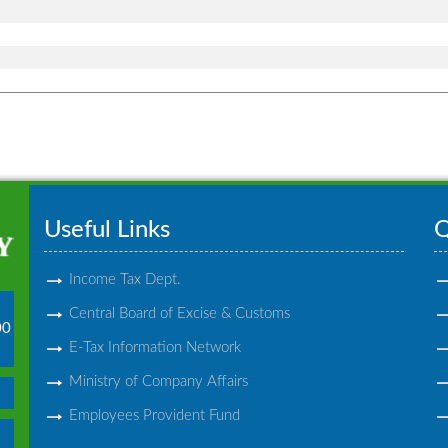
Useful Links
Q
Income Tax Dept.
Central Board of Excise & Customs
00
E-Tax Information Network
Ministry of Company Affairs
Employees Provident Fund