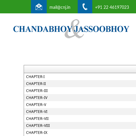
mail@cnj.in
+91 22 46197023
CHAPTER-I
CHAPTER-II
CHAPTER–III
CHAPTER–IV
CHAPTER–V
CHAPTER–VI
CHAPTER–VII
CHAPTER–VIII
CHAPTER–IX