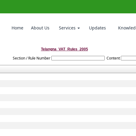
Home
About Us
Services
Updates
Knowled
Telangna_VAT_Rules_2005
Section / Rule Number
Content