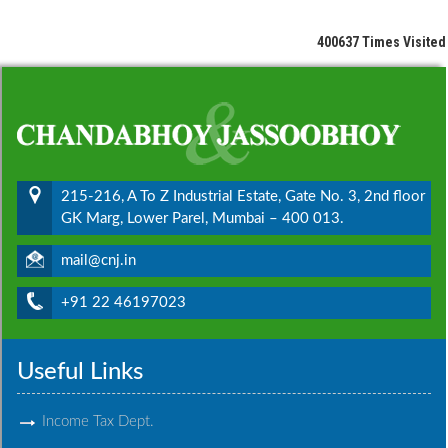
400637
Times Visited
215-216, A To Z Industrial Estate, Gate No. 3, 2nd floor
GK Marg, Lower Parel, Mumbai – 400 013.
mail@cnj.in
+91 22 46197023
Useful Links
Income Tax Dept.