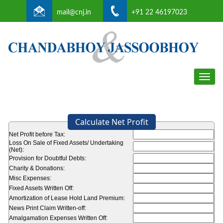
mail@cnj.in
+91 22 46197023
Toggle
naviga
Calculate Net Profit
Net Profit before Tax:
Loss On Sale of Fixed Assets/ Undertaking
(Net):
Provision for Doubtful Debts:
Charity & Donations:
Misc Expenses:
Fixed Assets Written Off:
Amortization of Lease Hold Land Premium:
News Print Claim Written-off:
Amalgamation Expenses Written Off: