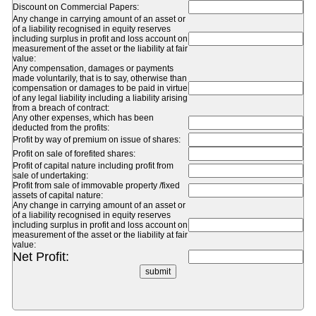
Discount on Commercial Papers:
Any change in carrying amount of an asset or
of a liability recognised in equity reserves
including surplus in profit and loss account on
measurement of the asset or the liability at fair
value:
Any compensation, damages or payments
made voluntarily, that is to say, otherwise than
compensation or damages to be paid in virtue
of any legal liability including a liability arising
from a breach of contract:
Any other expenses, which has been
deducted from the profits:
Profit by way of premium on issue of shares:
Profit on sale of forefited shares:
Profit of capital nature including profit from
sale of undertaking:
Profit from sale of immovable property /fixed
assets of capital nature:
Any change in carrying amount of an asset or
of a liability recognised in equity reserves
including surplus in profit and loss account on
measurement of the asset or the liability at fair
value:
Net Profit: