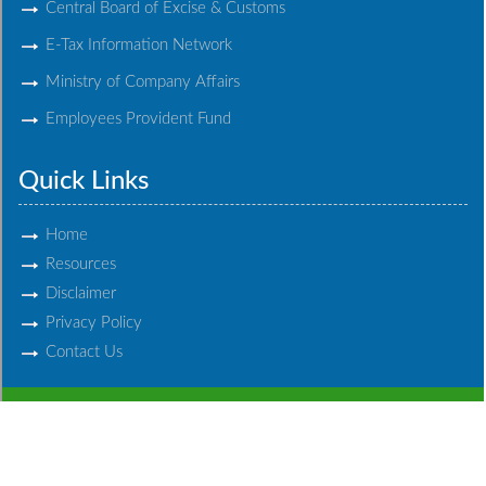
Central Board of Excise & Customs
E-Tax Information Network
Ministry of Company Affairs
Employees Provident Fund
Quick Links
Home
Resources
Disclaimer
Privacy Policy
Contact Us
© 2017 Chandabhoy & Jassoobhoy. All Rights Reserved.
Powered By
Webtel Electrosoft Ltd.