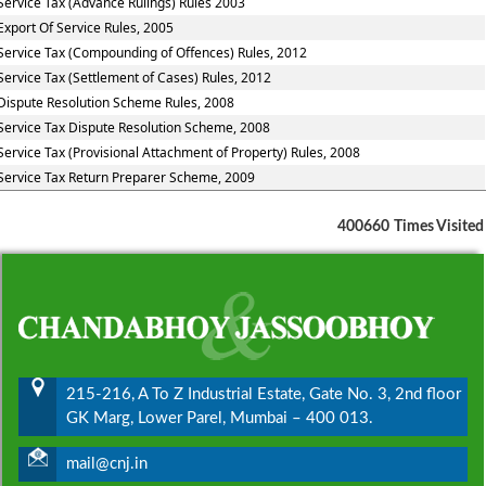
Service Tax (Advance Rulings) Rules 2003
Export Of Service Rules, 2005
Service Tax (Compounding of Offences) Rules, 2012
Service Tax (Settlement of Cases) Rules, 2012
Dispute Resolution Scheme Rules, 2008
Service Tax Dispute Resolution Scheme, 2008
Service Tax (Provisional Attachment of Property) Rules, 2008
Service Tax Return Preparer Scheme, 2009
400660
Times Visited
215-216, A To Z Industrial Estate, Gate No. 3, 2nd floor
GK Marg, Lower Parel, Mumbai – 400 013.
mail@cnj.in