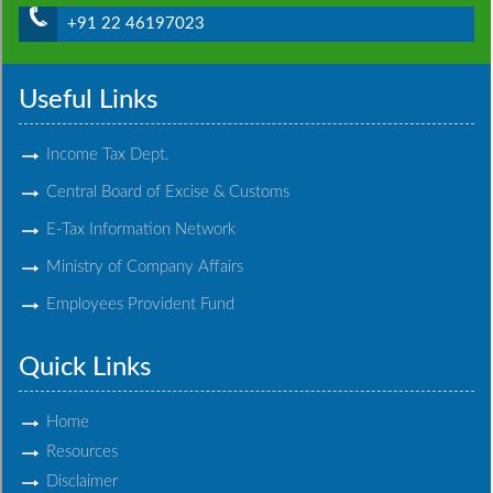
+91 22 46197023
Useful Links
Income Tax Dept.
Central Board of Excise & Customs
E-Tax Information Network
Ministry of Company Affairs
Employees Provident Fund
Quick Links
Home
Resources
Disclaimer