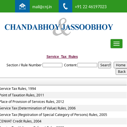
mail@cnj.in
+91 22 46197023
Toggle
naviga
Service_Tax_Rules
Section / Rule Number
Content
Service Tax Rules, 1994
Point of Taxation Rules, 2011
Place of Provision of Services Rules, 2012
Service Tax (Determination of Value) Rules, 2006
Service Tax (Registration of Special Category of Persons) Rules, 2005
CENVAT Credit Rules, 2004