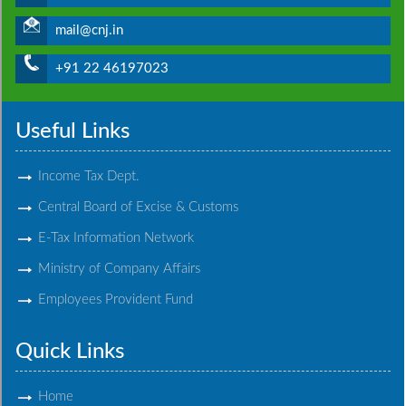
mail@cnj.in
+91 22 46197023
Useful Links
Income Tax Dept.
Central Board of Excise & Customs
E-Tax Information Network
Ministry of Company Affairs
Employees Provident Fund
Quick Links
Home