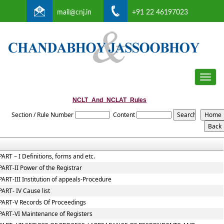
mail@cnj.in
+91 22 46197023
Toggle
naviga
NCLT_And_NCLAT_Rules
Section / Rule Number
Content
PART – I Definitions, forms and etc.
PART-II Power of the Registrar
PART-III Institution of appeals-Procedure
PART- IV Cause list
PART-V Records Of Proceedings
PART-VI Maintenance of Registers