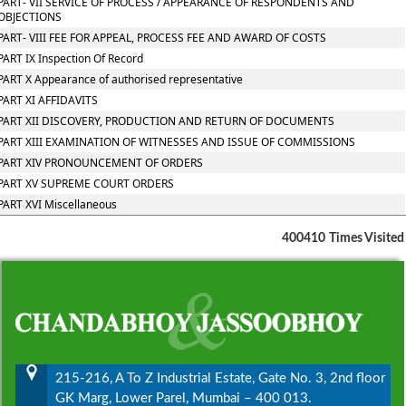
PART- VII SERVICE OF PROCESS / APPEARANCE OF RESPONDENTS AND
OBJECTIONS
PART- VIII FEE FOR APPEAL, PROCESS FEE AND AWARD OF COSTS
PART IX Inspection Of Record
PART X Appearance of authorised representative
PART XI AFFIDAVITS
PART XII DISCOVERY, PRODUCTION AND RETURN OF DOCUMENTS
PART XIII EXAMINATION OF WITNESSES AND ISSUE OF COMMISSIONS
PART XIV PRONOUNCEMENT OF ORDERS
PART XV SUPREME COURT ORDERS
PART XVI Miscellaneous
400410
Times Visited
215-216, A To Z Industrial Estate, Gate No. 3, 2nd floor
GK Marg, Lower Parel, Mumbai – 400 013.