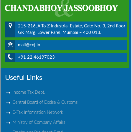
215-216, A To Z Industrial Estate, Gate No. 3, 2nd floor
GK Marg, Lower Parel, Mumbai – 400 013.
mail@cnj.in
+91 22 46197023
Useful Links
Income Tax Dept.
Central Board of Excise & Customs
E-Tax Information Network
Ministry of Company Affairs