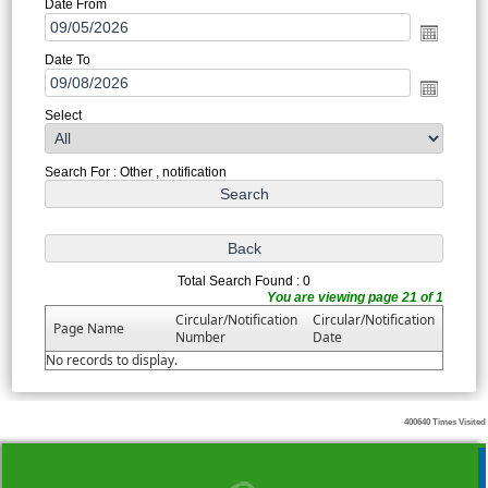
Date From
Date To
Select
Search For : Other , notification
Total Search Found : 0
You are viewing page 21 of 1
Circular/Notification
Circular/Notification
Page Name
Number
Date
No records to display.
400640
Times Visited