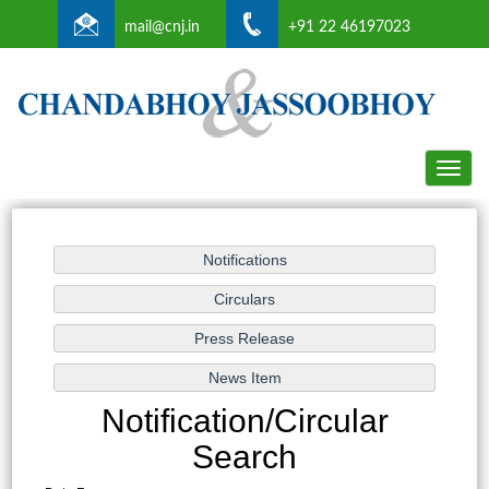
mail@cnj.in
+91 22 46197023
Toggle
naviga
Notification/Circular
Search